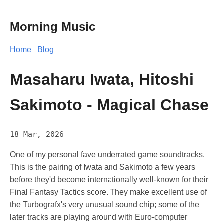
Morning Music
Home
Blog
Masaharu Iwata, Hitoshi
Sakimoto - Magical Chase
18 Mar, 2026
One of my personal fave underrated game soundtracks.
This is the pairing of Iwata and Sakimoto a few years
before they'd become internationally well-known for their
Final Fantasy Tactics score. They make excellent use of
the Turbografx's very unusual sound chip; some of the
later tracks are playing around with Euro-computer