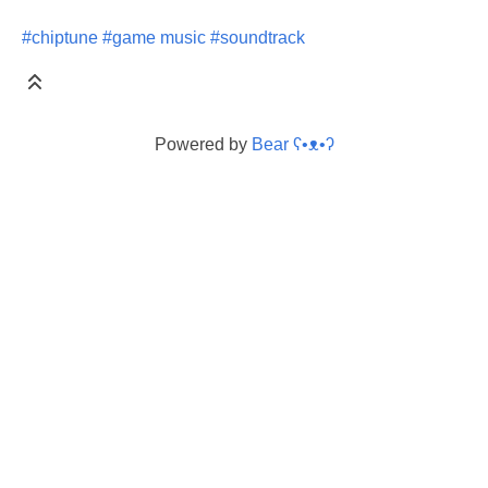
#chiptune
#game music
#soundtrack
Powered by
Bear
ʕ•ᴥ•ʔ