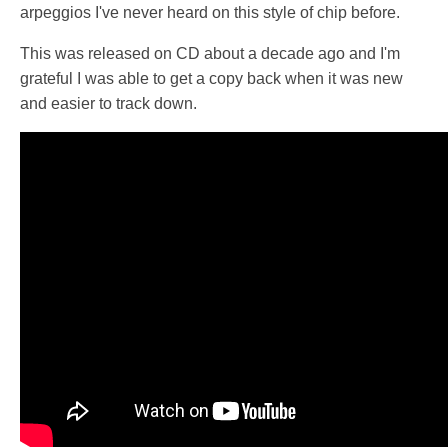
arpeggios I've never heard on this style of chip before.
This was released on CD about a decade ago and I'm
grateful I was able to get a copy back when it was new
and easier to track down.